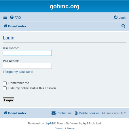
gobmc.org
FAQ
Login
S
Board index
e
Login
a
r
Username:
c
h
Password:
I forgot my password
Remember me
Hide my online status this session
Board index
Contact us
Delete cookies
All times are
UTC
Powered by
phpBB
® Forum Software © phpBB Limited
Privacy
|
Terms