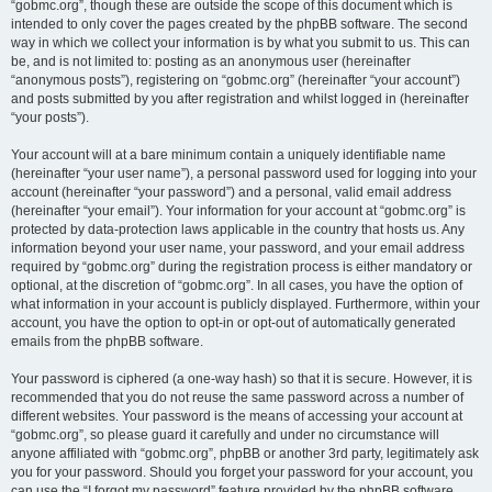
“gobmc.org”, though these are outside the scope of this document which is
intended to only cover the pages created by the phpBB software. The second
way in which we collect your information is by what you submit to us. This can
be, and is not limited to: posting as an anonymous user (hereinafter
“anonymous posts”), registering on “gobmc.org” (hereinafter “your account”)
and posts submitted by you after registration and whilst logged in (hereinafter
“your posts”).
Your account will at a bare minimum contain a uniquely identifiable name
(hereinafter “your user name”), a personal password used for logging into your
account (hereinafter “your password”) and a personal, valid email address
(hereinafter “your email”). Your information for your account at “gobmc.org” is
protected by data-protection laws applicable in the country that hosts us. Any
information beyond your user name, your password, and your email address
required by “gobmc.org” during the registration process is either mandatory or
optional, at the discretion of “gobmc.org”. In all cases, you have the option of
what information in your account is publicly displayed. Furthermore, within your
account, you have the option to opt-in or opt-out of automatically generated
emails from the phpBB software.
Your password is ciphered (a one-way hash) so that it is secure. However, it is
recommended that you do not reuse the same password across a number of
different websites. Your password is the means of accessing your account at
“gobmc.org”, so please guard it carefully and under no circumstance will
anyone affiliated with “gobmc.org”, phpBB or another 3rd party, legitimately ask
you for your password. Should you forget your password for your account, you
can use the “I forgot my password” feature provided by the phpBB software.