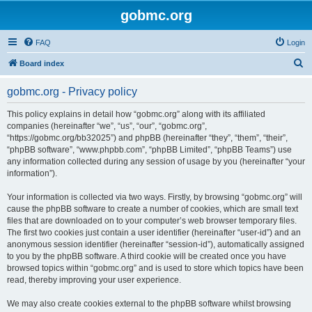
gobmc.org
FAQ
Login
S
Board index
e
gobmc.org - Privacy policy
a
r
This policy explains in detail how “gobmc.org” along with its affiliated
companies (hereinafter “we”, “us”, “our”, “gobmc.org”,
c
“https://gobmc.org/bb32025”) and phpBB (hereinafter “they”, “them”, “their”,
h
“phpBB software”, “www.phpbb.com”, “phpBB Limited”, “phpBB Teams”) use
any information collected during any session of usage by you (hereinafter “your
information”).
Your information is collected via two ways. Firstly, by browsing “gobmc.org” will
cause the phpBB software to create a number of cookies, which are small text
files that are downloaded on to your computer’s web browser temporary files.
The first two cookies just contain a user identifier (hereinafter “user-id”) and an
anonymous session identifier (hereinafter “session-id”), automatically assigned
to you by the phpBB software. A third cookie will be created once you have
browsed topics within “gobmc.org” and is used to store which topics have been
read, thereby improving your user experience.
We may also create cookies external to the phpBB software whilst browsing