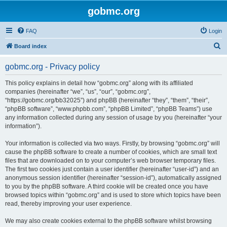
gobmc.org
FAQ
Login
S
Board index
e
gobmc.org - Privacy policy
a
r
This policy explains in detail how “gobmc.org” along with its affiliated
companies (hereinafter “we”, “us”, “our”, “gobmc.org”,
c
“https://gobmc.org/bb32025”) and phpBB (hereinafter “they”, “them”, “their”,
h
“phpBB software”, “www.phpbb.com”, “phpBB Limited”, “phpBB Teams”) use
any information collected during any session of usage by you (hereinafter “your
information”).
Your information is collected via two ways. Firstly, by browsing “gobmc.org” will
cause the phpBB software to create a number of cookies, which are small text
files that are downloaded on to your computer’s web browser temporary files.
The first two cookies just contain a user identifier (hereinafter “user-id”) and an
anonymous session identifier (hereinafter “session-id”), automatically assigned
to you by the phpBB software. A third cookie will be created once you have
browsed topics within “gobmc.org” and is used to store which topics have been
read, thereby improving your user experience.
We may also create cookies external to the phpBB software whilst browsing