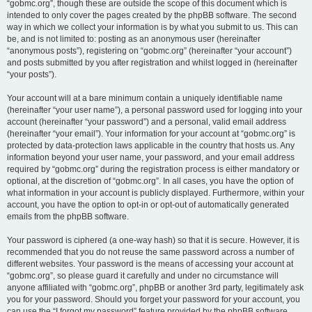
“gobmc.org”, though these are outside the scope of this document which is
intended to only cover the pages created by the phpBB software. The second
way in which we collect your information is by what you submit to us. This can
be, and is not limited to: posting as an anonymous user (hereinafter
“anonymous posts”), registering on “gobmc.org” (hereinafter “your account”)
and posts submitted by you after registration and whilst logged in (hereinafter
“your posts”).
Your account will at a bare minimum contain a uniquely identifiable name
(hereinafter “your user name”), a personal password used for logging into your
account (hereinafter “your password”) and a personal, valid email address
(hereinafter “your email”). Your information for your account at “gobmc.org” is
protected by data-protection laws applicable in the country that hosts us. Any
information beyond your user name, your password, and your email address
required by “gobmc.org” during the registration process is either mandatory or
optional, at the discretion of “gobmc.org”. In all cases, you have the option of
what information in your account is publicly displayed. Furthermore, within your
account, you have the option to opt-in or opt-out of automatically generated
emails from the phpBB software.
Your password is ciphered (a one-way hash) so that it is secure. However, it is
recommended that you do not reuse the same password across a number of
different websites. Your password is the means of accessing your account at
“gobmc.org”, so please guard it carefully and under no circumstance will
anyone affiliated with “gobmc.org”, phpBB or another 3rd party, legitimately ask
you for your password. Should you forget your password for your account, you
can use the “I forgot my password” feature provided by the phpBB software.