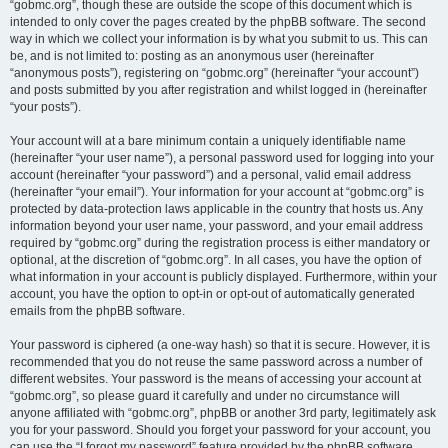
“gobmc.org”, though these are outside the scope of this document which is
intended to only cover the pages created by the phpBB software. The second
way in which we collect your information is by what you submit to us. This can
be, and is not limited to: posting as an anonymous user (hereinafter
“anonymous posts”), registering on “gobmc.org” (hereinafter “your account”)
and posts submitted by you after registration and whilst logged in (hereinafter
“your posts”).
Your account will at a bare minimum contain a uniquely identifiable name
(hereinafter “your user name”), a personal password used for logging into your
account (hereinafter “your password”) and a personal, valid email address
(hereinafter “your email”). Your information for your account at “gobmc.org” is
protected by data-protection laws applicable in the country that hosts us. Any
information beyond your user name, your password, and your email address
required by “gobmc.org” during the registration process is either mandatory or
optional, at the discretion of “gobmc.org”. In all cases, you have the option of
what information in your account is publicly displayed. Furthermore, within your
account, you have the option to opt-in or opt-out of automatically generated
emails from the phpBB software.
Your password is ciphered (a one-way hash) so that it is secure. However, it is
recommended that you do not reuse the same password across a number of
different websites. Your password is the means of accessing your account at
“gobmc.org”, so please guard it carefully and under no circumstance will
anyone affiliated with “gobmc.org”, phpBB or another 3rd party, legitimately ask
you for your password. Should you forget your password for your account, you
can use the “I forgot my password” feature provided by the phpBB software.