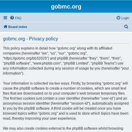
gobmc.org
FAQ
Login
S
Board index
e
gobmc.org - Privacy policy
a
r
This policy explains in detail how “gobmc.org” along with its affiliated
companies (hereinafter “we”, “us”, “our”, “gobmc.org”,
c
“https://gobmc.org/bb32025”) and phpBB (hereinafter “they”, “them”, “their”,
h
“phpBB software”, “www.phpbb.com”, “phpBB Limited”, “phpBB Teams”) use
any information collected during any session of usage by you (hereinafter “your
information”).
Your information is collected via two ways. Firstly, by browsing “gobmc.org” will
cause the phpBB software to create a number of cookies, which are small text
files that are downloaded on to your computer’s web browser temporary files.
The first two cookies just contain a user identifier (hereinafter “user-id”) and an
anonymous session identifier (hereinafter “session-id”), automatically assigned
to you by the phpBB software. A third cookie will be created once you have
browsed topics within “gobmc.org” and is used to store which topics have been
read, thereby improving your user experience.
We may also create cookies external to the phpBB software whilst browsing