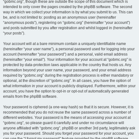
“gobmc.org”, though these are outside the scope of this document which is
intended to only cover the pages created by the phpBB software. The second
way in which we collect your information is by what you submit to us. This can
be, and is not limited to: posting as an anonymous user (hereinafter
“anonymous posts”), registering on “gobmc.org” (hereinafter “your account”)
and posts submitted by you after registration and whilst logged in (hereinafter
“your posts”).
Your account will at a bare minimum contain a uniquely identifiable name
(hereinafter “your user name”), a personal password used for logging into your
account (hereinafter “your password”) and a personal, valid email address
(hereinafter “your email”). Your information for your account at “gobmc.org” is
protected by data-protection laws applicable in the country that hosts us. Any
information beyond your user name, your password, and your email address
required by “gobmc.org” during the registration process is either mandatory or
optional, at the discretion of “gobmc.org”. In all cases, you have the option of
what information in your account is publicly displayed. Furthermore, within your
account, you have the option to opt-in or opt-out of automatically generated
emails from the phpBB software.
Your password is ciphered (a one-way hash) so that it is secure. However, it is
recommended that you do not reuse the same password across a number of
different websites. Your password is the means of accessing your account at
“gobmc.org”, so please guard it carefully and under no circumstance will
anyone affiliated with “gobmc.org”, phpBB or another 3rd party, legitimately ask
you for your password. Should you forget your password for your account, you
can use the “I forgot my password” feature provided by the phpBB software.