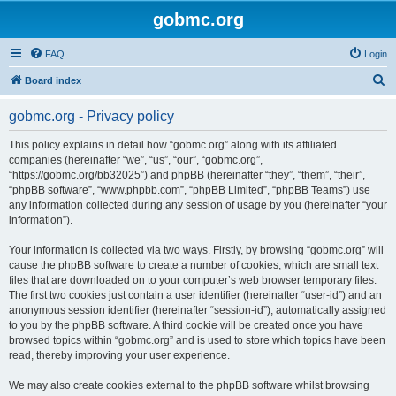
gobmc.org
FAQ
Login
S
Board index
e
gobmc.org - Privacy policy
a
r
This policy explains in detail how “gobmc.org” along with its affiliated
companies (hereinafter “we”, “us”, “our”, “gobmc.org”,
c
“https://gobmc.org/bb32025”) and phpBB (hereinafter “they”, “them”, “their”,
h
“phpBB software”, “www.phpbb.com”, “phpBB Limited”, “phpBB Teams”) use
any information collected during any session of usage by you (hereinafter “your
information”).
Your information is collected via two ways. Firstly, by browsing “gobmc.org” will
cause the phpBB software to create a number of cookies, which are small text
files that are downloaded on to your computer’s web browser temporary files.
The first two cookies just contain a user identifier (hereinafter “user-id”) and an
anonymous session identifier (hereinafter “session-id”), automatically assigned
to you by the phpBB software. A third cookie will be created once you have
browsed topics within “gobmc.org” and is used to store which topics have been
read, thereby improving your user experience.
We may also create cookies external to the phpBB software whilst browsing