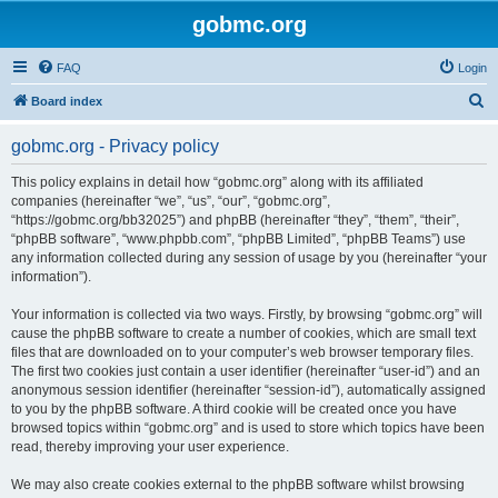
gobmc.org
FAQ
Login
S
Board index
e
gobmc.org - Privacy policy
a
r
This policy explains in detail how “gobmc.org” along with its affiliated
companies (hereinafter “we”, “us”, “our”, “gobmc.org”,
c
“https://gobmc.org/bb32025”) and phpBB (hereinafter “they”, “them”, “their”,
h
“phpBB software”, “www.phpbb.com”, “phpBB Limited”, “phpBB Teams”) use
any information collected during any session of usage by you (hereinafter “your
information”).
Your information is collected via two ways. Firstly, by browsing “gobmc.org” will
cause the phpBB software to create a number of cookies, which are small text
files that are downloaded on to your computer’s web browser temporary files.
The first two cookies just contain a user identifier (hereinafter “user-id”) and an
anonymous session identifier (hereinafter “session-id”), automatically assigned
to you by the phpBB software. A third cookie will be created once you have
browsed topics within “gobmc.org” and is used to store which topics have been
read, thereby improving your user experience.
We may also create cookies external to the phpBB software whilst browsing