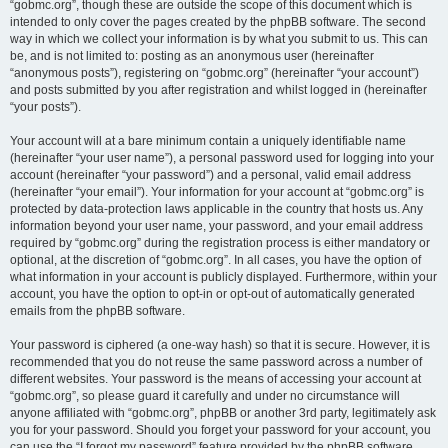
“gobmc.org”, though these are outside the scope of this document which is
intended to only cover the pages created by the phpBB software. The second
way in which we collect your information is by what you submit to us. This can
be, and is not limited to: posting as an anonymous user (hereinafter
“anonymous posts”), registering on “gobmc.org” (hereinafter “your account”)
and posts submitted by you after registration and whilst logged in (hereinafter
“your posts”).
Your account will at a bare minimum contain a uniquely identifiable name
(hereinafter “your user name”), a personal password used for logging into your
account (hereinafter “your password”) and a personal, valid email address
(hereinafter “your email”). Your information for your account at “gobmc.org” is
protected by data-protection laws applicable in the country that hosts us. Any
information beyond your user name, your password, and your email address
required by “gobmc.org” during the registration process is either mandatory or
optional, at the discretion of “gobmc.org”. In all cases, you have the option of
what information in your account is publicly displayed. Furthermore, within your
account, you have the option to opt-in or opt-out of automatically generated
emails from the phpBB software.
Your password is ciphered (a one-way hash) so that it is secure. However, it is
recommended that you do not reuse the same password across a number of
different websites. Your password is the means of accessing your account at
“gobmc.org”, so please guard it carefully and under no circumstance will
anyone affiliated with “gobmc.org”, phpBB or another 3rd party, legitimately ask
you for your password. Should you forget your password for your account, you
can use the “I forgot my password” feature provided by the phpBB software.