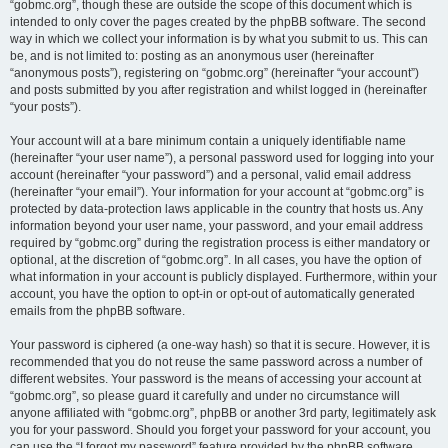
“gobmc.org”, though these are outside the scope of this document which is
intended to only cover the pages created by the phpBB software. The second
way in which we collect your information is by what you submit to us. This can
be, and is not limited to: posting as an anonymous user (hereinafter
“anonymous posts”), registering on “gobmc.org” (hereinafter “your account”)
and posts submitted by you after registration and whilst logged in (hereinafter
“your posts”).
Your account will at a bare minimum contain a uniquely identifiable name
(hereinafter “your user name”), a personal password used for logging into your
account (hereinafter “your password”) and a personal, valid email address
(hereinafter “your email”). Your information for your account at “gobmc.org” is
protected by data-protection laws applicable in the country that hosts us. Any
information beyond your user name, your password, and your email address
required by “gobmc.org” during the registration process is either mandatory or
optional, at the discretion of “gobmc.org”. In all cases, you have the option of
what information in your account is publicly displayed. Furthermore, within your
account, you have the option to opt-in or opt-out of automatically generated
emails from the phpBB software.
Your password is ciphered (a one-way hash) so that it is secure. However, it is
recommended that you do not reuse the same password across a number of
different websites. Your password is the means of accessing your account at
“gobmc.org”, so please guard it carefully and under no circumstance will
anyone affiliated with “gobmc.org”, phpBB or another 3rd party, legitimately ask
you for your password. Should you forget your password for your account, you
can use the “I forgot my password” feature provided by the phpBB software.