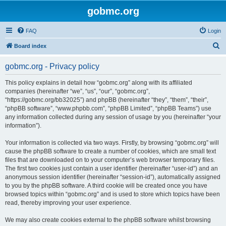
gobmc.org
FAQ
Login
S
Board index
e
gobmc.org - Privacy policy
a
r
This policy explains in detail how “gobmc.org” along with its affiliated
companies (hereinafter “we”, “us”, “our”, “gobmc.org”,
c
“https://gobmc.org/bb32025”) and phpBB (hereinafter “they”, “them”, “their”,
h
“phpBB software”, “www.phpbb.com”, “phpBB Limited”, “phpBB Teams”) use
any information collected during any session of usage by you (hereinafter “your
information”).
Your information is collected via two ways. Firstly, by browsing “gobmc.org” will
cause the phpBB software to create a number of cookies, which are small text
files that are downloaded on to your computer’s web browser temporary files.
The first two cookies just contain a user identifier (hereinafter “user-id”) and an
anonymous session identifier (hereinafter “session-id”), automatically assigned
to you by the phpBB software. A third cookie will be created once you have
browsed topics within “gobmc.org” and is used to store which topics have been
read, thereby improving your user experience.
We may also create cookies external to the phpBB software whilst browsing