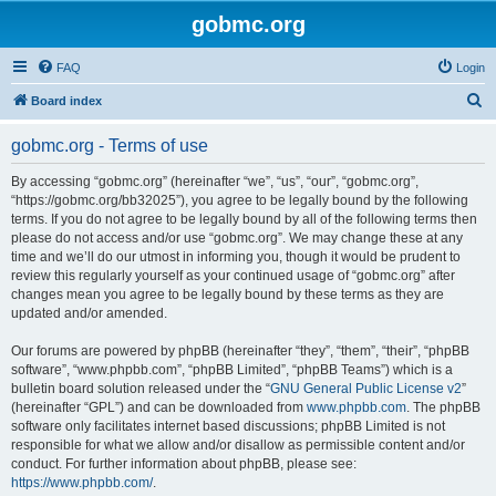
gobmc.org
FAQ
Login
S
Board index
e
gobmc.org - Terms of use
a
r
By accessing “gobmc.org” (hereinafter “we”, “us”, “our”, “gobmc.org”,
“https://gobmc.org/bb32025”), you agree to be legally bound by the following
c
terms. If you do not agree to be legally bound by all of the following terms then
h
please do not access and/or use “gobmc.org”. We may change these at any
time and we’ll do our utmost in informing you, though it would be prudent to
review this regularly yourself as your continued usage of “gobmc.org” after
changes mean you agree to be legally bound by these terms as they are
updated and/or amended.
Our forums are powered by phpBB (hereinafter “they”, “them”, “their”, “phpBB
software”, “www.phpbb.com”, “phpBB Limited”, “phpBB Teams”) which is a
bulletin board solution released under the “
GNU General Public License v2
”
(hereinafter “GPL”) and can be downloaded from
www.phpbb.com
. The phpBB
software only facilitates internet based discussions; phpBB Limited is not
responsible for what we allow and/or disallow as permissible content and/or
conduct. For further information about phpBB, please see:
https://www.phpbb.com/
.