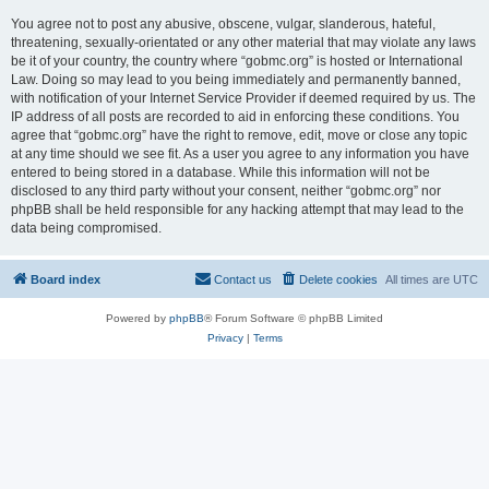
You agree not to post any abusive, obscene, vulgar, slanderous, hateful,
threatening, sexually-orientated or any other material that may violate any laws
be it of your country, the country where “gobmc.org” is hosted or International
Law. Doing so may lead to you being immediately and permanently banned,
with notification of your Internet Service Provider if deemed required by us. The
IP address of all posts are recorded to aid in enforcing these conditions. You
agree that “gobmc.org” have the right to remove, edit, move or close any topic
at any time should we see fit. As a user you agree to any information you have
entered to being stored in a database. While this information will not be
disclosed to any third party without your consent, neither “gobmc.org” nor
phpBB shall be held responsible for any hacking attempt that may lead to the
data being compromised.
Board index
Contact us
Delete cookies
All times are
UTC
Powered by
phpBB
® Forum Software © phpBB Limited
Privacy
|
Terms