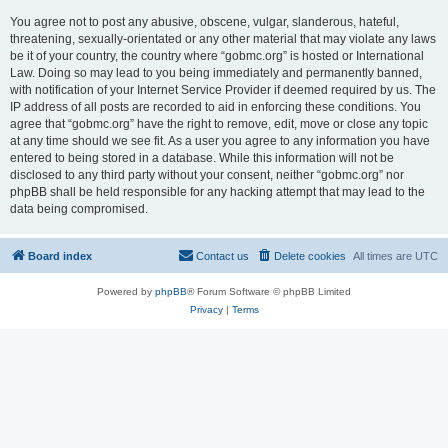
You agree not to post any abusive, obscene, vulgar, slanderous, hateful,
threatening, sexually-orientated or any other material that may violate any laws
be it of your country, the country where “gobmc.org” is hosted or International
Law. Doing so may lead to you being immediately and permanently banned,
with notification of your Internet Service Provider if deemed required by us. The
IP address of all posts are recorded to aid in enforcing these conditions. You
agree that “gobmc.org” have the right to remove, edit, move or close any topic
at any time should we see fit. As a user you agree to any information you have
entered to being stored in a database. While this information will not be
disclosed to any third party without your consent, neither “gobmc.org” nor
phpBB shall be held responsible for any hacking attempt that may lead to the
data being compromised.
Board index
Contact us
Delete cookies
All times are
UTC
Powered by
phpBB
® Forum Software © phpBB Limited
Privacy
|
Terms