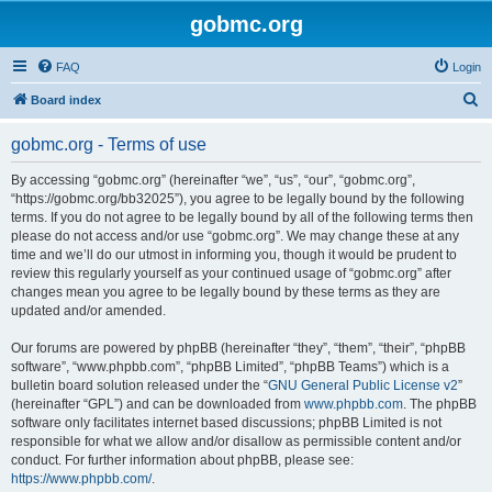
gobmc.org
FAQ
Login
S
Board index
e
gobmc.org - Terms of use
a
r
By accessing “gobmc.org” (hereinafter “we”, “us”, “our”, “gobmc.org”,
“https://gobmc.org/bb32025”), you agree to be legally bound by the following
c
terms. If you do not agree to be legally bound by all of the following terms then
h
please do not access and/or use “gobmc.org”. We may change these at any
time and we’ll do our utmost in informing you, though it would be prudent to
review this regularly yourself as your continued usage of “gobmc.org” after
changes mean you agree to be legally bound by these terms as they are
updated and/or amended.
Our forums are powered by phpBB (hereinafter “they”, “them”, “their”, “phpBB
software”, “www.phpbb.com”, “phpBB Limited”, “phpBB Teams”) which is a
bulletin board solution released under the “
GNU General Public License v2
”
(hereinafter “GPL”) and can be downloaded from
www.phpbb.com
. The phpBB
software only facilitates internet based discussions; phpBB Limited is not
responsible for what we allow and/or disallow as permissible content and/or
conduct. For further information about phpBB, please see:
https://www.phpbb.com/
.