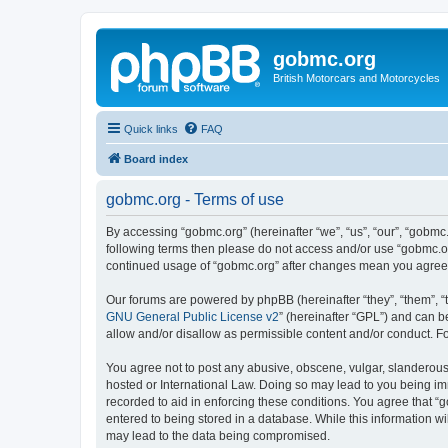
gobmc.org
British Motorcars and Motorcycles
Quick links
FAQ
Board index
gobmc.org - Terms of use
By accessing “gobmc.org” (hereinafter “we”, “us”, “our”, “gobmc.
following terms then please do not access and/or use “gobmc.or
continued usage of “gobmc.org” after changes mean you agree 
Our forums are powered by phpBB (hereinafter “they”, “them”, “
GNU General Public License v2
” (hereinafter “GPL”) and can
allow and/or disallow as permissible content and/or conduct. F
You agree not to post any abusive, obscene, vulgar, slanderous, 
hosted or International Law. Doing so may lead to you being imm
recorded to aid in enforcing these conditions. You agree that “
entered to being stored in a database. While this information wi
may lead to the data being compromised.