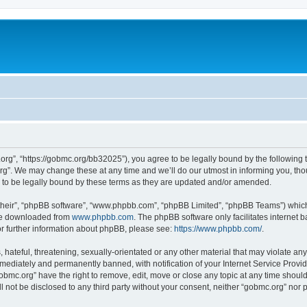
org”, “https://gobmc.org/bb32025”), you agree to be legally bound by the following te
g”. We may change these at any time and we’ll do our utmost in informing you, thoug
to be legally bound by these terms as they are updated and/or amended.
their”, “phpBB software”, “www.phpbb.com”, “phpBB Limited”, “phpBB Teams”) which i
 be downloaded from
www.phpbb.com
. The phpBB software only facilitates internet
or further information about phpBB, please see:
https://www.phpbb.com/
.
hateful, threatening, sexually-orientated or any other material that may violate any
ediately and permanently banned, with notification of your Internet Service Provide
gobmc.org” have the right to remove, edit, move or close any topic at any time shoul
ll not be disclosed to any third party without your consent, neither “gobmc.org” nor