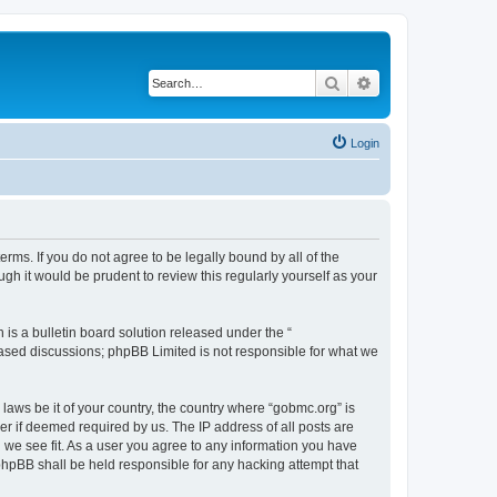
Search
Advanced search
Login
rms. If you do not agree to be legally bound by all of the
h it would be prudent to review this regularly yourself as your
s a bulletin board solution released under the “
 based discussions; phpBB Limited is not responsible for what we
 laws be it of your country, the country where “gobmc.org” is
r if deemed required by us. The IP address of all posts are
d we see fit. As a user you agree to any information you have
 phpBB shall be held responsible for any hacking attempt that