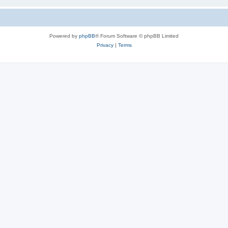
Powered by
phpBB
® Forum Software © phpBB Limited
Privacy
|
Terms