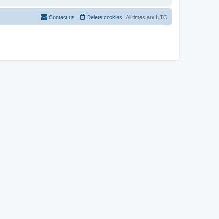
Contact us
Delete cookies
All times are
UTC