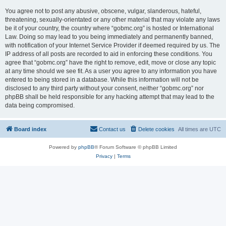
You agree not to post any abusive, obscene, vulgar, slanderous, hateful,
threatening, sexually-orientated or any other material that may violate any laws
be it of your country, the country where “gobmc.org” is hosted or International
Law. Doing so may lead to you being immediately and permanently banned,
with notification of your Internet Service Provider if deemed required by us. The
IP address of all posts are recorded to aid in enforcing these conditions. You
agree that “gobmc.org” have the right to remove, edit, move or close any topic
at any time should we see fit. As a user you agree to any information you have
entered to being stored in a database. While this information will not be
disclosed to any third party without your consent, neither “gobmc.org” nor
phpBB shall be held responsible for any hacking attempt that may lead to the
data being compromised.
Board index
Contact us
Delete cookies
All times are
UTC
Powered by
phpBB
® Forum Software © phpBB Limited
Privacy
|
Terms