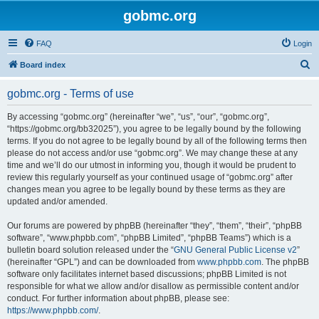
gobmc.org
FAQ
Login
S
Board index
e
gobmc.org - Terms of use
a
r
By accessing “gobmc.org” (hereinafter “we”, “us”, “our”, “gobmc.org”,
“https://gobmc.org/bb32025”), you agree to be legally bound by the following
c
terms. If you do not agree to be legally bound by all of the following terms then
h
please do not access and/or use “gobmc.org”. We may change these at any
time and we’ll do our utmost in informing you, though it would be prudent to
review this regularly yourself as your continued usage of “gobmc.org” after
changes mean you agree to be legally bound by these terms as they are
updated and/or amended.
Our forums are powered by phpBB (hereinafter “they”, “them”, “their”, “phpBB
software”, “www.phpbb.com”, “phpBB Limited”, “phpBB Teams”) which is a
bulletin board solution released under the “
GNU General Public License v2
”
(hereinafter “GPL”) and can be downloaded from
www.phpbb.com
. The phpBB
software only facilitates internet based discussions; phpBB Limited is not
responsible for what we allow and/or disallow as permissible content and/or
conduct. For further information about phpBB, please see:
https://www.phpbb.com/
.