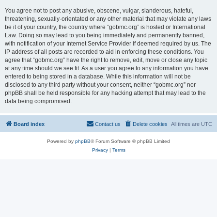
You agree not to post any abusive, obscene, vulgar, slanderous, hateful,
threatening, sexually-orientated or any other material that may violate any laws
be it of your country, the country where “gobmc.org” is hosted or International
Law. Doing so may lead to you being immediately and permanently banned,
with notification of your Internet Service Provider if deemed required by us. The
IP address of all posts are recorded to aid in enforcing these conditions. You
agree that “gobmc.org” have the right to remove, edit, move or close any topic
at any time should we see fit. As a user you agree to any information you have
entered to being stored in a database. While this information will not be
disclosed to any third party without your consent, neither “gobmc.org” nor
phpBB shall be held responsible for any hacking attempt that may lead to the
data being compromised.
Board index
Contact us
Delete cookies
All times are
UTC
Powered by
phpBB
® Forum Software © phpBB Limited
Privacy
|
Terms