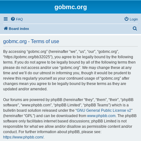
gobmc.org
FAQ
Login
S
Board index
e
gobmc.org - Terms of use
a
r
By accessing “gobmc.org” (hereinafter “we”, “us”, “our”, “gobmc.org”,
“https://gobmc.org/bb32025”), you agree to be legally bound by the following
c
terms. If you do not agree to be legally bound by all of the following terms then
h
please do not access and/or use “gobmc.org”. We may change these at any
time and we’ll do our utmost in informing you, though it would be prudent to
review this regularly yourself as your continued usage of “gobmc.org” after
changes mean you agree to be legally bound by these terms as they are
updated and/or amended.
Our forums are powered by phpBB (hereinafter “they”, “them”, “their”, “phpBB
software”, “www.phpbb.com”, “phpBB Limited”, “phpBB Teams”) which is a
bulletin board solution released under the “
GNU General Public License v2
”
(hereinafter “GPL”) and can be downloaded from
www.phpbb.com
. The phpBB
software only facilitates internet based discussions; phpBB Limited is not
responsible for what we allow and/or disallow as permissible content and/or
conduct. For further information about phpBB, please see:
https://www.phpbb.com/
.