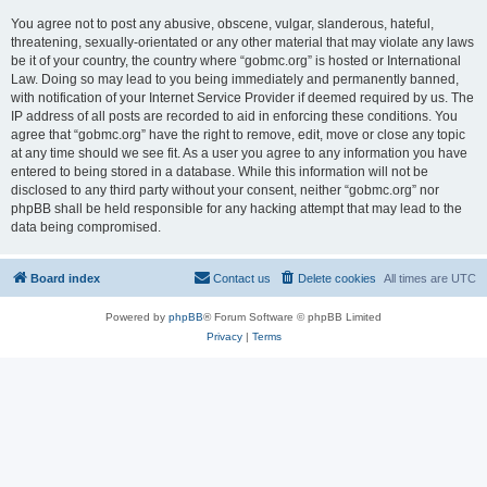
You agree not to post any abusive, obscene, vulgar, slanderous, hateful,
threatening, sexually-orientated or any other material that may violate any laws
be it of your country, the country where “gobmc.org” is hosted or International
Law. Doing so may lead to you being immediately and permanently banned,
with notification of your Internet Service Provider if deemed required by us. The
IP address of all posts are recorded to aid in enforcing these conditions. You
agree that “gobmc.org” have the right to remove, edit, move or close any topic
at any time should we see fit. As a user you agree to any information you have
entered to being stored in a database. While this information will not be
disclosed to any third party without your consent, neither “gobmc.org” nor
phpBB shall be held responsible for any hacking attempt that may lead to the
data being compromised.
Board index
Contact us
Delete cookies
All times are
UTC
Powered by
phpBB
® Forum Software © phpBB Limited
Privacy
|
Terms