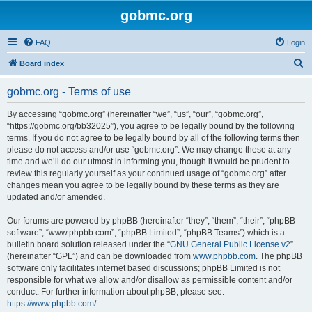
gobmc.org
FAQ
Login
S
Board index
e
gobmc.org - Terms of use
a
r
By accessing “gobmc.org” (hereinafter “we”, “us”, “our”, “gobmc.org”,
“https://gobmc.org/bb32025”), you agree to be legally bound by the following
c
terms. If you do not agree to be legally bound by all of the following terms then
h
please do not access and/or use “gobmc.org”. We may change these at any
time and we’ll do our utmost in informing you, though it would be prudent to
review this regularly yourself as your continued usage of “gobmc.org” after
changes mean you agree to be legally bound by these terms as they are
updated and/or amended.
Our forums are powered by phpBB (hereinafter “they”, “them”, “their”, “phpBB
software”, “www.phpbb.com”, “phpBB Limited”, “phpBB Teams”) which is a
bulletin board solution released under the “
GNU General Public License v2
”
(hereinafter “GPL”) and can be downloaded from
www.phpbb.com
. The phpBB
software only facilitates internet based discussions; phpBB Limited is not
responsible for what we allow and/or disallow as permissible content and/or
conduct. For further information about phpBB, please see:
https://www.phpbb.com/
.