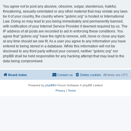
You agree not to post any abusive, obscene, vulgar, slanderous, hateful,
threatening, sexually-orientated or any other material that may violate any laws
be it of your country, the country where “gobmc.org” is hosted or International
Law. Doing so may lead to you being immediately and permanently banned,
with notification of your Internet Service Provider if deemed required by us. The
IP address of all posts are recorded to aid in enforcing these conditions. You
agree that “gobmc.org” have the right to remove, edit, move or close any topic
at any time should we see fit. As a user you agree to any information you have
entered to being stored in a database. While this information will not be
disclosed to any third party without your consent, neither “gobmc.org” nor
phpBB shall be held responsible for any hacking attempt that may lead to the
data being compromised.
Board index
Contact us
Delete cookies
All times are
UTC
Powered by
phpBB
® Forum Software © phpBB Limited
Privacy
|
Terms