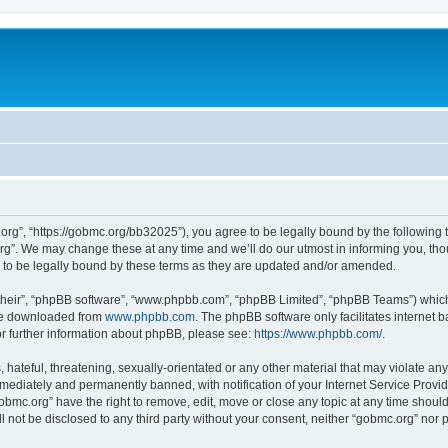
org”, “https://gobmc.org/bb32025”), you agree to be legally bound by the following te
g”. We may change these at any time and we’ll do our utmost in informing you, thoug
to be legally bound by these terms as they are updated and/or amended.
their”, “phpBB software”, “www.phpbb.com”, “phpBB Limited”, “phpBB Teams”) which i
 be downloaded from
www.phpbb.com
. The phpBB software only facilitates internet
or further information about phpBB, please see:
https://www.phpbb.com/
.
hateful, threatening, sexually-orientated or any other material that may violate any
ediately and permanently banned, with notification of your Internet Service Provide
gobmc.org” have the right to remove, edit, move or close any topic at any time shoul
ll not be disclosed to any third party without your consent, neither “gobmc.org” nor