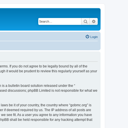
Search
Advanced search
Login
rms. If you do not agree to be legally bound by all of the
h it would be prudent to review this regularly yourself as your
s a bulletin board solution released under the “
 based discussions; phpBB Limited is not responsible for what we
 laws be it of your country, the country where “gobmc.org” is
r if deemed required by us. The IP address of all posts are
d we see fit. As a user you agree to any information you have
 phpBB shall be held responsible for any hacking attempt that