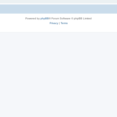
Powered by
phpBB
® Forum Software © phpBB Limited
Privacy
|
Terms