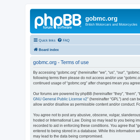
gobmc.org
British Motorcars and Motorcycles
Quick links
FAQ
Board index
gobmc.org - Terms of use
By accessing “gobmc.org” (hereinafter “we”, “us”, “our”, “gobmc.
following terms then please do not access and/or use “gobmc.or
continued usage of “gobmc.org” after changes mean you agree 
Our forums are powered by phpBB (hereinafter “they”, “them”, “
GNU General Public License v2
” (hereinafter “GPL”) and can
allow and/or disallow as permissible content and/or conduct. F
You agree not to post any abusive, obscene, vulgar, slanderous, 
hosted or International Law. Doing so may lead to you being imm
recorded to aid in enforcing these conditions. You agree that “
entered to being stored in a database. While this information wi
may lead to the data being compromised.