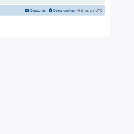
Contact us
Delete cookies
All times are
UTC