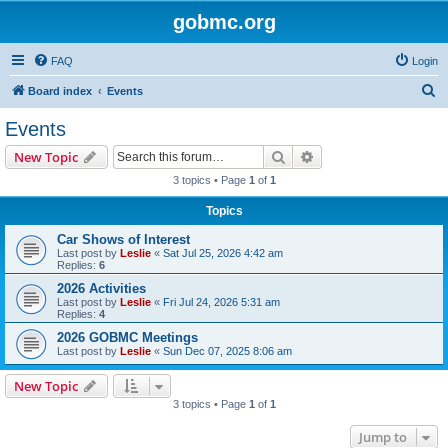
gobmc.org
FAQ
Login
S
Board index
Events
e
Events
a
Search
Advanced search
New Topic
r
3 topics • Page
1
of
1
c
Topics
h
Car Shows of Interest
Last post by
Leslie
«
Sat Jul 25, 2026 4:42 am
Replies:
6
2026 Activities
Last post by
Leslie
«
Fri Jul 24, 2026 5:31 am
Replies:
4
2026 GOBMC Meetings
Last post by
Leslie
«
Sun Dec 07, 2025 8:06 am
New Topic
3 topics • Page
1
of
1
Jump to