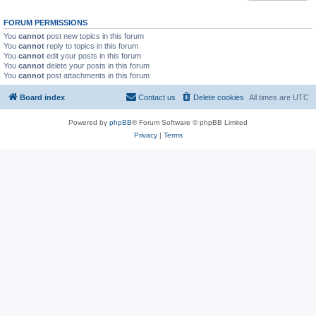
FORUM PERMISSIONS
You
cannot
post new topics in this forum
You
cannot
reply to topics in this forum
You
cannot
edit your posts in this forum
You
cannot
delete your posts in this forum
You
cannot
post attachments in this forum
Board index
Contact us
Delete cookies
All times are
UTC
Powered by
phpBB
® Forum Software © phpBB Limited
Privacy
|
Terms