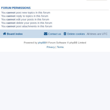
FORUM PERMISSIONS
You
cannot
post new topics in this forum
You
cannot
reply to topics in this forum
You
cannot
edit your posts in this forum
You
cannot
delete your posts in this forum
You
cannot
post attachments in this forum
Board index
Contact us
Delete cookies
All times are
UTC
Powered by
phpBB
® Forum Software © phpBB Limited
Privacy
|
Terms