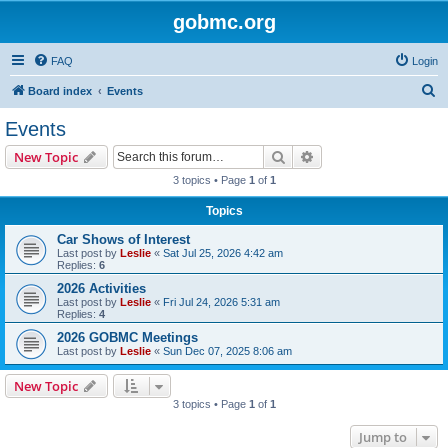
gobmc.org
FAQ
Login
S
Board index
Events
e
Events
a
Search
Advanced search
New Topic
r
3 topics • Page
1
of
1
c
Topics
h
Car Shows of Interest
Last post by
Leslie
«
Sat Jul 25, 2026 4:42 am
Replies:
6
2026 Activities
Last post by
Leslie
«
Fri Jul 24, 2026 5:31 am
Replies:
4
2026 GOBMC Meetings
Last post by
Leslie
«
Sun Dec 07, 2025 8:06 am
New Topic
3 topics • Page
1
of
1
Jump to