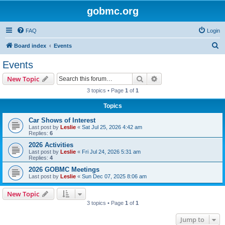
gobmc.org
FAQ
Login
S
Board index
Events
e
Events
a
Search
Advanced search
New Topic
r
3 topics • Page
1
of
1
c
Topics
h
Car Shows of Interest
Last post by
Leslie
«
Sat Jul 25, 2026 4:42 am
Replies:
6
2026 Activities
Last post by
Leslie
«
Fri Jul 24, 2026 5:31 am
Replies:
4
2026 GOBMC Meetings
Last post by
Leslie
«
Sun Dec 07, 2025 8:06 am
New Topic
3 topics • Page
1
of
1
Jump to