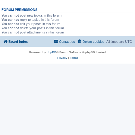
FORUM PERMISSIONS
You
cannot
post new topics in this forum
You
cannot
reply to topics in this forum
You
cannot
edit your posts in this forum
You
cannot
delete your posts in this forum
You
cannot
post attachments in this forum
Board index
Contact us
Delete cookies
All times are
UTC
Powered by
phpBB
® Forum Software © phpBB Limited
Privacy
|
Terms