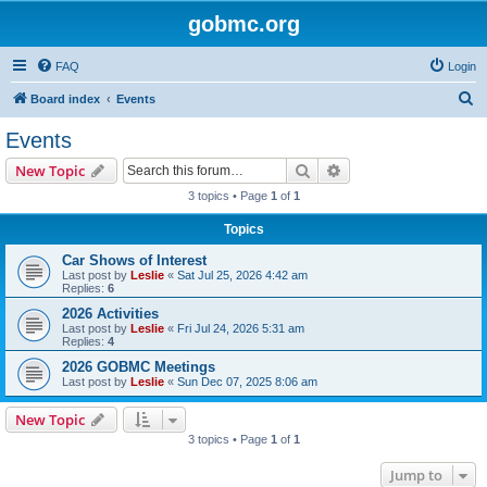
gobmc.org
FAQ
Login
S
Board index
Events
e
Events
a
Search
Advanced search
New Topic
r
3 topics • Page
1
of
1
c
Topics
h
Car Shows of Interest
Last post by
Leslie
«
Sat Jul 25, 2026 4:42 am
Replies:
6
2026 Activities
Last post by
Leslie
«
Fri Jul 24, 2026 5:31 am
Replies:
4
2026 GOBMC Meetings
Last post by
Leslie
«
Sun Dec 07, 2025 8:06 am
New Topic
3 topics • Page
1
of
1
Jump to