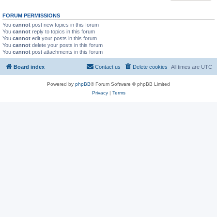
FORUM PERMISSIONS
You
cannot
post new topics in this forum
You
cannot
reply to topics in this forum
You
cannot
edit your posts in this forum
You
cannot
delete your posts in this forum
You
cannot
post attachments in this forum
Board index
Contact us
Delete cookies
All times are
UTC
Powered by
phpBB
® Forum Software © phpBB Limited
Privacy
|
Terms