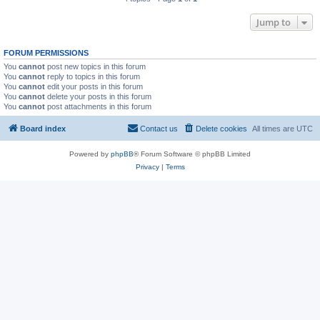
Jump to
FORUM PERMISSIONS
You
cannot
post new topics in this forum
You
cannot
reply to topics in this forum
You
cannot
edit your posts in this forum
You
cannot
delete your posts in this forum
You
cannot
post attachments in this forum
Board index
Contact us
Delete cookies
All times are
UTC
Powered by
phpBB
® Forum Software © phpBB Limited
Privacy
|
Terms