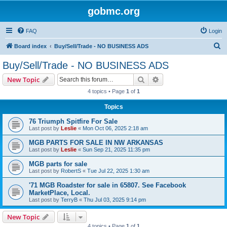
gobmc.org
FAQ
Login
S
Board index
Buy/Sell/Trade - NO BUSINESS ADS
e
Buy/Sell/Trade - NO BUSINESS ADS
a
Search
Advanced search
New Topic
r
4 topics • Page
1
of
1
c
Topics
h
76 Triumph Spitfire For Sale
Last post by
Leslie
«
Mon Oct 06, 2025 2:18 am
MGB PARTS FOR SALE IN NW ARKANSAS
Last post by
Leslie
«
Sun Sep 21, 2025 11:35 pm
MGB parts for sale
Last post by
RobertS
«
Tue Jul 22, 2025 1:30 am
'71 MGB Roadster for sale in 65807. See Facebook
MarketPlace, Local.
Last post by
TerryB
«
Thu Jul 03, 2025 9:14 pm
New Topic
4 topics • Page
1
of
1