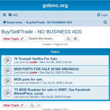
gobmc.org
FAQ
Login
S
Board index
Buy/Sell/Trade - NO BUSINESS ADS
e
Buy/Sell/Trade - NO BUSINESS ADS
a
Search
Advanced search
New Topic
r
4 topics • Page
1
of
1
c
Topics
h
76 Triumph Spitfire For Sale
Last post by
Leslie
«
Mon Oct 06, 2025 2:18 am
MGB PARTS FOR SALE IN NW ARKANSAS
Last post by
Leslie
«
Sun Sep 21, 2025 11:35 pm
MGB parts for sale
Last post by
RobertS
«
Tue Jul 22, 2025 1:30 am
'71 MGB Roadster for sale in 65807. See Facebook
MarketPlace, Local.
Last post by
TerryB
«
Thu Jul 03, 2025 9:14 pm
New Topic
4 topics • Page
1
of
1