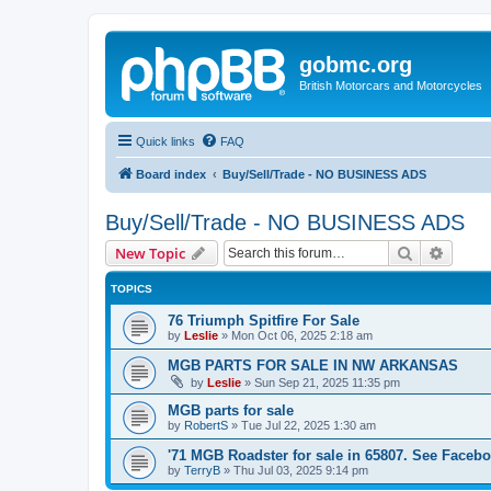
gobmc.org
British Motorcars and Motorcycles
Quick links
FAQ
Board index
Buy/Sell/Trade - NO BUSINESS ADS
Buy/Sell/Trade - NO BUSINESS ADS
Search
Advanc
New Topic
TOPICS
76 Triumph Spitfire For Sale
by
Leslie
»
Mon Oct 06, 2025 2:18 am
MGB PARTS FOR SALE IN NW ARKANSAS
by
Leslie
»
Sun Sep 21, 2025 11:35 pm
MGB parts for sale
by
RobertS
»
Tue Jul 22, 2025 1:30 am
'71 MGB Roadster for sale in 65807. See Facebo
by
TerryB
»
Thu Jul 03, 2025 9:14 pm