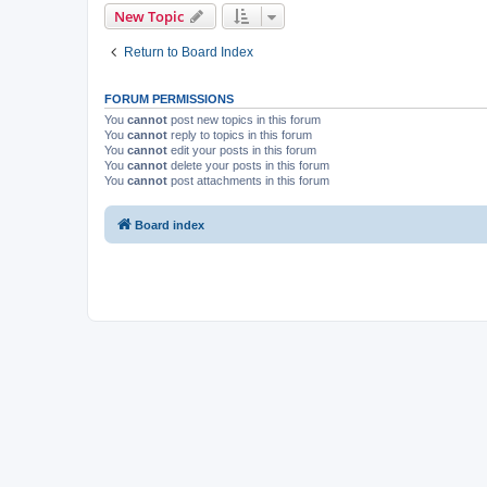
New Topic
Return to Board Index
FORUM PERMISSIONS
You
cannot
post new topics in this forum
You
cannot
reply to topics in this forum
You
cannot
edit your posts in this forum
You
cannot
delete your posts in this forum
You
cannot
post attachments in this forum
Board index