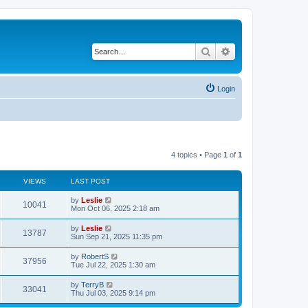
Search
Advanced search
Login
4 topics • Page
1
of
1
VIEWS
LAST POST
by
Leslie
10041
Mon Oct 06, 2025 2:18 am
by
Leslie
13787
Sun Sep 21, 2025 11:35 pm
by
RobertS
37956
Tue Jul 22, 2025 1:30 am
by
TerryB
33041
Thu Jul 03, 2025 9:14 pm