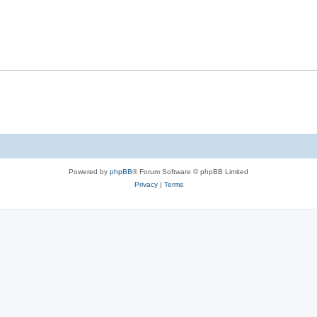
Powered by
phpBB
® Forum Software © phpBB Limited
Privacy
|
Terms