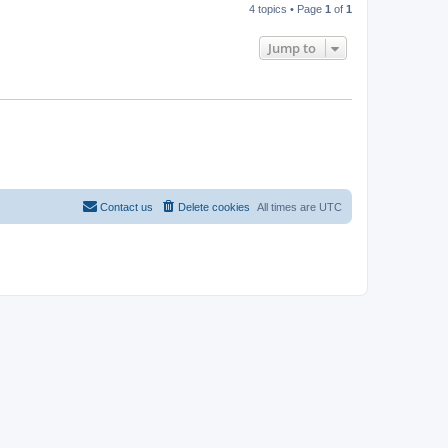
4 topics • Page
1
of
1
Jump to
Contact us
Delete cookies
All times are
UTC