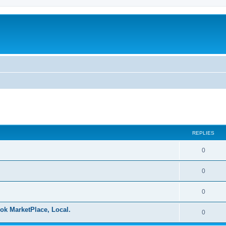
ed search
REPLIES
0
0
0
ok MarketPlace, Local.
0