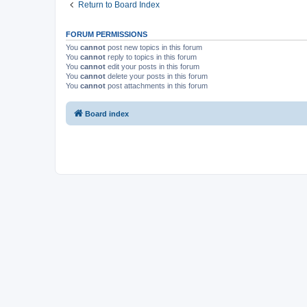
Return to Board Index
FORUM PERMISSIONS
You
cannot
post new topics in this forum
You
cannot
reply to topics in this forum
You
cannot
edit your posts in this forum
You
cannot
delete your posts in this forum
You
cannot
post attachments in this forum
Board index