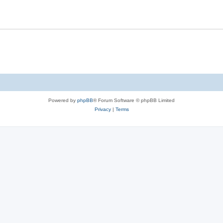
Powered by
phpBB
® Forum Software © phpBB Limited
Privacy
|
Terms