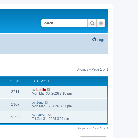
Search
Advanced search
Login
3 topics • Page
1
of
1
VIEWS
LAST POST
by
Leslie
2711
Mon Mar 30, 2026 7:18 pm
by
JonJ
1307
Mon Mar 16, 2026 3:37 pm
by
LarryE
9198
Fri Oct 31, 2025 3:21 pm
3 topics • Page
1
of
1