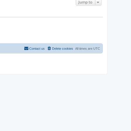
Jump to
Contact us
Delete cookies
All times are
UTC