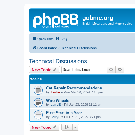
gobmc.org
British Motorcars and Motorcycles
Quick links
FAQ
Board index
Technical Discussions
Technical Discussions
Search
Advanc
New Topic
TOPICS
Car Repair Recommendations
by
Leslie
»
Mon Mar 30, 2026 7:18 pm
Wire Wheels
by
LarryE
»
Fri Jan 23, 2026 11:12 pm
First Start in a Year
by
LarryE
»
Fri Oct 31, 2025 3:21 pm
New Topic