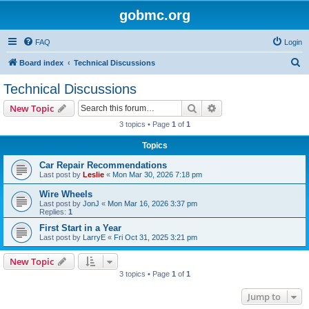
gobmc.org
FAQ
Login
S
Board index
Technical Discussions
e
Technical Discussions
a
Search
Advanced search
New Topic
r
3 topics • Page
1
of
1
c
Topics
h
Car Repair Recommendations
Last post by
Leslie
«
Mon Mar 30, 2026 7:18 pm
Wire Wheels
Last post by
JonJ
«
Mon Mar 16, 2026 3:37 pm
Replies:
1
First Start in a Year
Last post by
LarryE
«
Fri Oct 31, 2025 3:21 pm
New Topic
3 topics • Page
1
of
1
Jump to