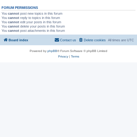
FORUM PERMISSIONS
You
cannot
post new topics in this forum
You
cannot
reply to topics in this forum
You
cannot
edit your posts in this forum
You
cannot
delete your posts in this forum
You
cannot
post attachments in this forum
Board index
Contact us
Delete cookies
All times are
UTC
Powered by
phpBB
® Forum Software © phpBB Limited
Privacy
|
Terms