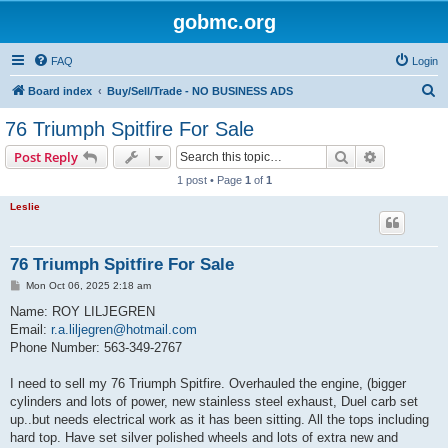
gobmc.org
FAQ
Login
S
Board index
Buy/Sell/Trade - NO BUSINESS ADS
e
76 Triumph Spitfire For Sale
a
Search
Advanced s
Post Reply
r
1 post • Page
1
of
1
c
Leslie
h
76 Triumph Spitfire For Sale
P
Mon Oct 06, 2025 2:18 am
o
s
Name: ROY LILJEGREN
t
Email:
r.a.liljegren@hotmail.com
Phone Number: 563-349-2767
I need to sell my 76 Triumph Spitfire. Overhauled the engine, (bigger
cylinders and lots of power, new stainless steel exhaust, Duel carb set
up..but needs electrical work as it has been sitting. All the tops including
hard top. Have set silver polished wheels and lots of extra new and