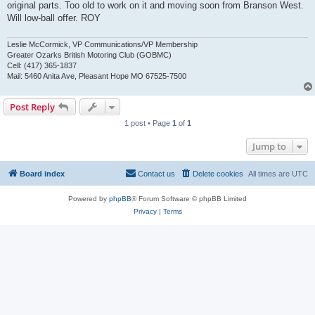
original parts. Too old to work on it and moving soon from Branson West.
Will low-ball offer. ROY
Leslie McCormick, VP Communications/VP Membership
Greater Ozarks British Motoring Club (GOBMC)
Cell: (417) 365-1837
Mail: 5460 Anita Ave, Pleasant Hope MO 67525-7500
Post Reply
1 post • Page
1
of
1
Jump to
Board index
Contact us
Delete cookies
All times are
UTC
Powered by
phpBB
® Forum Software © phpBB Limited
Privacy
|
Terms