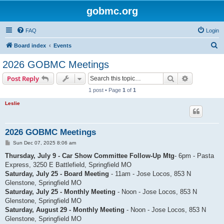
gobmc.org
FAQ
Login
S
Board index
Events
e
2026 GOBMC Meetings
a
Search
Advanced s
Post Reply
r
1 post • Page
1
of
1
c
Leslie
h
2026 GOBMC Meetings
P
Sun Dec 07, 2025 8:06 am
o
s
Thursday, July 9 - Car Show Committee Follow-Up Mtg
- 6pm - Pasta
t
Express, 3250 E Battlefield, Springfield MO
Saturday, July 25 - Board Meeting
- 11am - Jose Locos, 853 N
Glenstone, Springfield MO
Saturday, July 25 - Monthly Meeting
- Noon - Jose Locos, 853 N
Glenstone, Springfield MO
Saturday, August 29 - Monthly Meeting
- Noon - Jose Locos, 853 N
Glenstone, Springfield MO