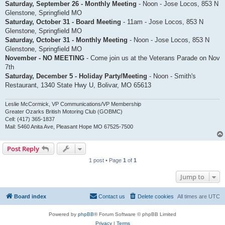
Saturday, September 26 - Monthly Meeting
- Noon - Jose Locos, 853 N
Glenstone, Springfield MO
Saturday, October 31 - Board Meeting
- 11am - Jose Locos, 853 N
Glenstone, Springfield MO
Saturday, October 31 - Monthly Meeting
- Noon - Jose Locos, 853 N
Glenstone, Springfield MO
November - NO MEETING
- Come join us at the Veterans Parade on Nov
7th
Saturday, December 5 - Holiday Party/Meeting
- Noon - Smith's
Restaurant, 1340 State Hwy U, Bolivar, MO 65613
Leslie McCormick, VP Communications/VP Membership
Greater Ozarks British Motoring Club (GOBMC)
Cell: (417) 365-1837
Mail: 5460 Anita Ave, Pleasant Hope MO 67525-7500
Post Reply
1 post • Page
1
of
1
Jump to
Board index
Contact us
Delete cookies
All times are
UTC
Powered by
phpBB
® Forum Software © phpBB Limited
Privacy
|
Terms