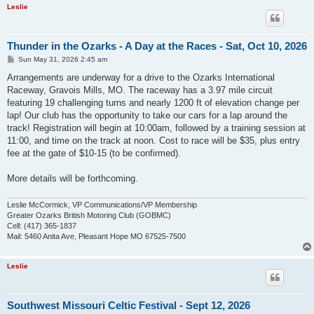
Leslie
Thunder in the Ozarks - A Day at the Races - Sat, Oct 10, 2026
P
Sun May 31, 2026 2:45 am
o
s
Arrangements are underway for a drive to the Ozarks International
t
Raceway, Gravois Mills, MO. The raceway has a 3.97 mile circuit
featuring 19 challenging turns and nearly 1200 ft of elevation change per
lap! Our club has the opportunity to take our cars for a lap around the
track! Registration will begin at 10:00am, followed by a training session at
11:00, and time on the track at noon. Cost to race will be $35, plus entry
fee at the gate of $10-15 (to be confirmed).
More details will be forthcoming.
Leslie McCormick, VP Communications/VP Membership
Greater Ozarks British Motoring Club (GOBMC)
Cell: (417) 365-1837
Mail: 5460 Anita Ave, Pleasant Hope MO 67525-7500
Leslie
Southwest Missouri Celtic Festival - Sept 12, 2026