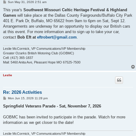
P
Sun May 31, 2026 2:51 am
o
s
This year's
Southwest Missouri Celtic Heritage Festival & Highland
t
Games
will take place at the Dallas County Fairgrounds/Buffalo City Park
401 E. Park Dr, Buffalo, MO 65622 from 9am to 6pm on Sat, Sept 12.
Arrangements are underway for an opportunity to display our British cars
at this event. For more information and to sign up to take your car,
contact
Bob Eft at
eftrobert@gmail.com
.
Leslie McCormick, VP Communications/VP Membership
Greater Ozarks British Motoring Club (GOBMC)
Cell: (417) 365-1837
Mail: 5460 Anita Ave, Pleasant Hope MO 67525-7500
Leslie
Re: 2026 Activities
P
Mon Jun 15, 2026 11:28 pm
o
s
Springfield Veterans Parade - Sat, November 7, 2026
t
GOBMC has been invited to participate in the parade. Watch for more
information as we get closer to the date!
Leslie McCormick, VP Communications/VP Membership