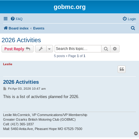
gobmc.org
FAQ
Login
S
Board index
Events
e
2026 Activities
a
Search
Advanced s
Post Reply
r
5 posts • Page
1
of
1
c
Leslie
h
2026 Activities
P
Fri Apr 03, 2026 10:47 am
o
s
This is a list of activities planned for 2026.
t
Leslie McCormick, VP Communications/VP Membership
Greater Ozarks British Motoring Club (GOBMC)
Cell: (417) 365-1837
Mail: 5460 Anita Ave, Pleasant Hope MO 67525-7500