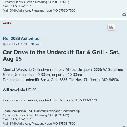
Greater Ozarks British Motoring Club (GOBMC)
Cell: (417) 365-1837
Mail: 5460 Anita Ave, Pleasant Hope MO 67525-7500
Leslie
Re: 2026 Activities
P
Fri Jul 24, 2026 5:31 am
o
Car Drive to the Undercliff Bar & Grill - Sat,
s
t
Aug 15
Meet at Westside Collective (formerly Mike's Uniques), 3335 W Sunshine
Street, Springfield at 9:30am, depart at 10:00am
Destination: Undercliff Bar & Grill, 6385 Old Hwy 71, Joplin, MO 64804
Will travel via US 60.
For more information, contact Jim McCraw, 417-848-3773.
Leslie McCormick, VP Communications/VP Membership
Greater Ozarks British Motoring Club (GOBMC)
Cell: (417) 365-1837
Mail: 5460 Anita Ave, Pleasant Hope MO 67525-7500