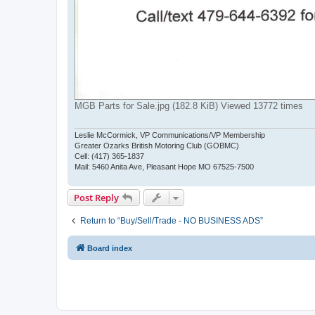
MGB Parts for Sale.jpg (182.8 KiB) Viewed 13772 times
Leslie McCormick, VP Communications/VP Membership
Greater Ozarks British Motoring Club (GOBMC)
Cell: (417) 365-1837
Mail: 5460 Anita Ave, Pleasant Hope MO 67525-7500
Post Reply
Return to “Buy/Sell/Trade - NO BUSINESS ADS”
Board index