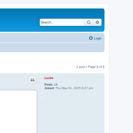
Search
Advanced search
Login
1 post • Page
1
of
1
Leslie
Posts:
16
Joined:
Thu May 01, 2025 8:27 pm