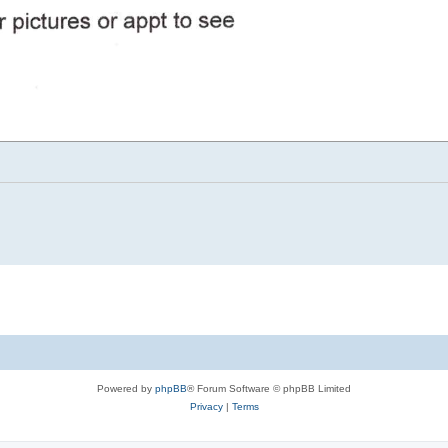
Powered by
phpBB
® Forum Software © phpBB Limited
Privacy
|
Terms