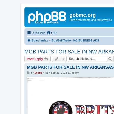
gobmc.org
British Motorcars and Motorcycles
Quick links
FAQ
Board index
Buy/Sell/Trade - NO BUSINESS ADS
MGB PARTS FOR SALE IN NW ARKA
S
Post Reply
MGB PARTS FOR SALE IN NW ARKANSAS
P
by
Leslie
»
Sun Sep 21, 2025 11:35 pm
o
s
t