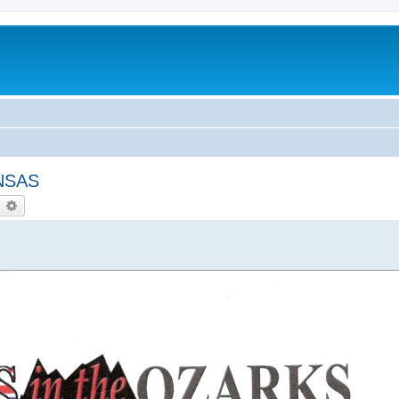
NSAS
earch
Advanced search