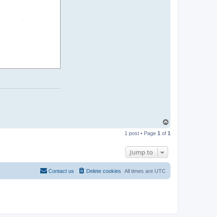
T
o
1 post • Page
1
of
1
p
Jump to
Contact us
Delete cookies
All times are
UTC