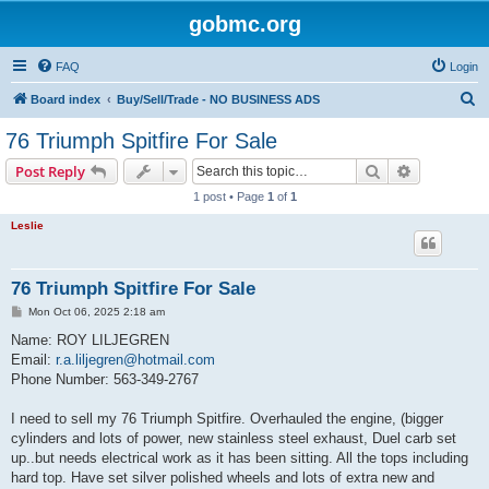
gobmc.org
FAQ
Login
S
Board index
Buy/Sell/Trade - NO BUSINESS ADS
e
76 Triumph Spitfire For Sale
a
Search
Advanced s
Post Reply
r
1 post • Page
1
of
1
c
Leslie
h
76 Triumph Spitfire For Sale
P
Mon Oct 06, 2025 2:18 am
o
s
Name: ROY LILJEGREN
t
Email:
r.a.liljegren@hotmail.com
Phone Number: 563-349-2767
I need to sell my 76 Triumph Spitfire. Overhauled the engine, (bigger
cylinders and lots of power, new stainless steel exhaust, Duel carb set
up..but needs electrical work as it has been sitting. All the tops including
hard top. Have set silver polished wheels and lots of extra new and