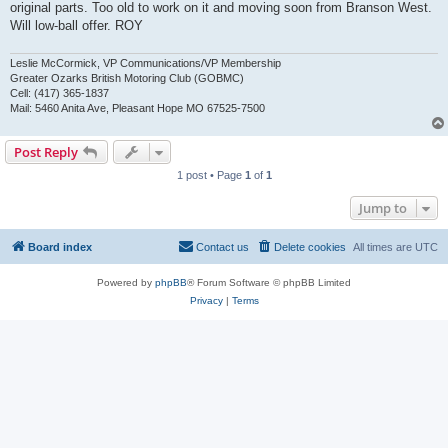
original parts. Too old to work on it and moving soon from Branson West.
Will low-ball offer. ROY
Leslie McCormick, VP Communications/VP Membership
Greater Ozarks British Motoring Club (GOBMC)
Cell: (417) 365-1837
Mail: 5460 Anita Ave, Pleasant Hope MO 67525-7500
Post Reply
1 post • Page
1
of
1
Jump to
Board index
Contact us
Delete cookies
All times are
UTC
Powered by
phpBB
® Forum Software © phpBB Limited
Privacy
|
Terms