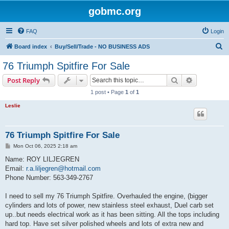
gobmc.org
FAQ
Login
S
Board index
Buy/Sell/Trade - NO BUSINESS ADS
e
76 Triumph Spitfire For Sale
a
Search
Advanced s
Post Reply
r
1 post • Page
1
of
1
c
Leslie
h
76 Triumph Spitfire For Sale
P
Mon Oct 06, 2025 2:18 am
o
s
Name: ROY LILJEGREN
t
Email:
r.a.liljegren@hotmail.com
Phone Number: 563-349-2767
I need to sell my 76 Triumph Spitfire. Overhauled the engine, (bigger
cylinders and lots of power, new stainless steel exhaust, Duel carb set
up..but needs electrical work as it has been sitting. All the tops including
hard top. Have set silver polished wheels and lots of extra new and