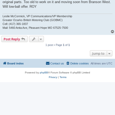
original parts. Too old to work on it and moving soon from Branson West.
Will low-ball offer. ROY
Leslie McCormick, VP Communications/VP Membership
Greater Ozarks British Motoring Club (GOBMC)
Cell: (417) 365-1837
Mail: 5460 Anita Ave, Pleasant Hope MO 67525-7500
Post Reply
1 post • Page
1
of
1
Jump to
Board index
Contact us
Delete cookies
All times are
UTC
Powered by
phpBB
® Forum Software © phpBB Limited
Privacy
|
Terms