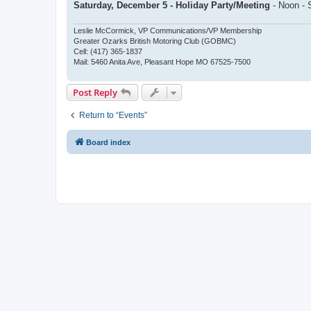
Saturday, December 5 - Holiday Party/Meeting
- Noon - 
Leslie McCormick, VP Communications/VP Membership
Greater Ozarks British Motoring Club (GOBMC)
Cell: (417) 365-1837
Mail: 5460 Anita Ave, Pleasant Hope MO 67525-7500
Post Reply
Return to “Events”
Board index