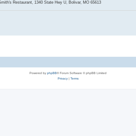
Smith's Restaurant, 1340 State Hwy U, Bolivar, MO 65613
Powered by
phpBB
® Forum Software © phpBB Limited
Privacy
|
Terms