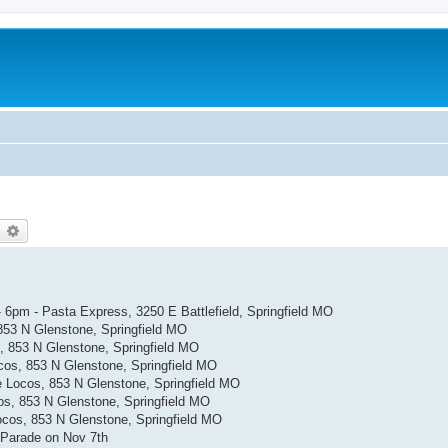
earch
Advanced search
- 6pm - Pasta Express, 3250 E Battlefield, Springfield MO
853 N Glenstone, Springfield MO
, 853 N Glenstone, Springfield MO
cos, 853 N Glenstone, Springfield MO
 Locos, 853 N Glenstone, Springfield MO
os, 853 N Glenstone, Springfield MO
ocos, 853 N Glenstone, Springfield MO
 Parade on Nov 7th