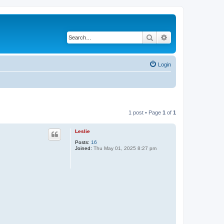
Search
Advanced search
Login
1 post • Page
1
of
1
Leslie
Posts:
16
Joined:
Thu May 01, 2025 8:27 pm