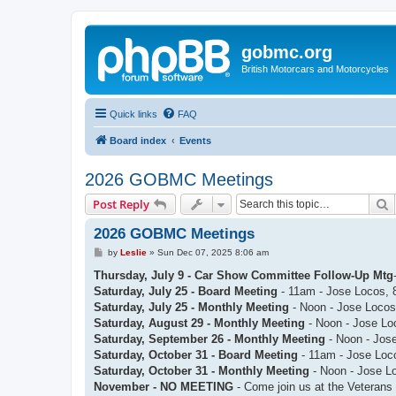
gobmc.org
British Motorcars and Motorcycles
Quick links
FAQ
Board index
Events
2026 GOBMC Meetings
S
Post Reply
2026 GOBMC Meetings
P
by
Leslie
»
Sun Dec 07, 2025 8:06 am
o
s
Thursday, July 9 - Car Show Committee Follow-Up Mtg
t
Saturday, July 25 - Board Meeting
- 11am - Jose Locos, 
Saturday, July 25 - Monthly Meeting
- Noon - Jose Locos
Saturday, August 29 - Monthly Meeting
- Noon - Jose Lo
Saturday, September 26 - Monthly Meeting
- Noon - Jose
Saturday, October 31 - Board Meeting
- 11am - Jose Loc
Saturday, October 31 - Monthly Meeting
- Noon - Jose L
November - NO MEETING
- Come join us at the Veterans