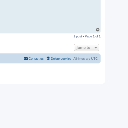
T
o
1 post • Page
1
of
1
p
Jump to
Contact us
Delete cookies
All times are
UTC