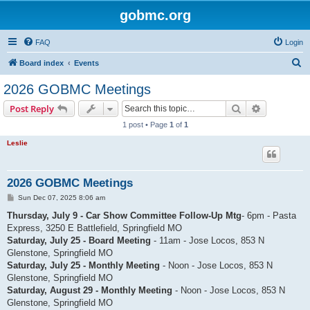
gobmc.org
FAQ
Login
S
Board index
Events
e
2026 GOBMC Meetings
a
Search
Advanced s
Post Reply
r
1 post • Page
1
of
1
c
Leslie
h
2026 GOBMC Meetings
P
Sun Dec 07, 2025 8:06 am
o
s
Thursday, July 9 - Car Show Committee Follow-Up Mtg
- 6pm - Pasta
t
Express, 3250 E Battlefield, Springfield MO
Saturday, July 25 - Board Meeting
- 11am - Jose Locos, 853 N
Glenstone, Springfield MO
Saturday, July 25 - Monthly Meeting
- Noon - Jose Locos, 853 N
Glenstone, Springfield MO
Saturday, August 29 - Monthly Meeting
- Noon - Jose Locos, 853 N
Glenstone, Springfield MO