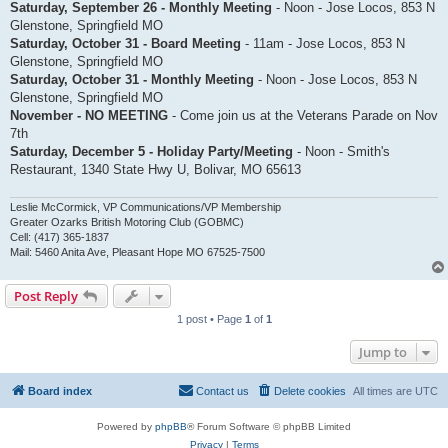
Saturday, September 26 - Monthly Meeting
- Noon - Jose Locos, 853 N
Glenstone, Springfield MO
Saturday, October 31 - Board Meeting
- 11am - Jose Locos, 853 N
Glenstone, Springfield MO
Saturday, October 31 - Monthly Meeting
- Noon - Jose Locos, 853 N
Glenstone, Springfield MO
November - NO MEETING
- Come join us at the Veterans Parade on Nov
7th
Saturday, December 5 - Holiday Party/Meeting
- Noon - Smith's
Restaurant, 1340 State Hwy U, Bolivar, MO 65613
Leslie McCormick, VP Communications/VP Membership
Greater Ozarks British Motoring Club (GOBMC)
Cell: (417) 365-1837
Mail: 5460 Anita Ave, Pleasant Hope MO 67525-7500
Post Reply
1 post • Page
1
of
1
Jump to
Board index
Contact us
Delete cookies
All times are
UTC
Powered by
phpBB
® Forum Software © phpBB Limited
Privacy
|
Terms