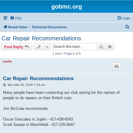
gobmc.org
FAQ
Login
S
Board index
Technical Discussions
e
Car Repair Recommendations
a
Search
Advanced s
Post Reply
r
1 post • Page
1
of
1
c
Leslie
h
Car Repair Recommendations
P
Mon Mar 30, 2026 7:18 pm
o
s
Many people have been contacting our club asking for the names of
t
people to do repairs on their British cars.
Jim McCraw recommends:
Oscar Gonzales in Joplin - 417-438-6593
Scott Swope in Marshfield - 417-225-8447