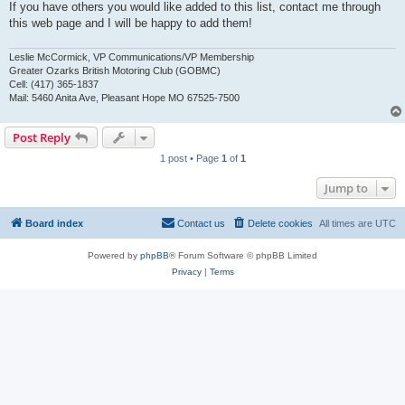
If you have others you would like added to this list, contact me through
this web page and I will be happy to add them!
Leslie McCormick, VP Communications/VP Membership
Greater Ozarks British Motoring Club (GOBMC)
Cell: (417) 365-1837
Mail: 5460 Anita Ave, Pleasant Hope MO 67525-7500
Post Reply
1 post • Page
1
of
1
Jump to
Board index
Contact us
Delete cookies
All times are
UTC
Powered by
phpBB
® Forum Software © phpBB Limited
Privacy
|
Terms