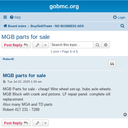
gobmc.org
FAQ
Login
S
Board index
Buy/Sell/Trade - NO BUSINESS ADS
e
MGB parts for sale
a
Search
Advanced s
Post Reply
r
1 post • Page
1
of
1
c
RobertS
h
MGB parts for sale
P
Tue Jul 22, 2025 1:30 am
o
s
MGB Parts for sale - cheap! Wire wheel set-up. hubs axle wheels.
t
MGB Block with crank and pistons. LF repair panel. complete sill
replacement
Also many MGA and TD parts
Robert 417 231 - 7288
Post Reply