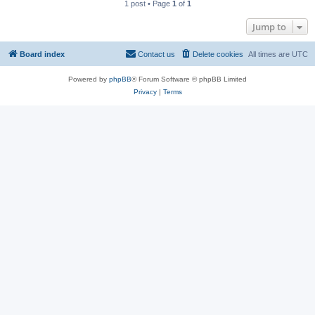
1 post • Page
1
of
1
Jump to
Board index
Contact us
Delete cookies
All times are
UTC
Powered by
phpBB
® Forum Software © phpBB Limited
Privacy
|
Terms